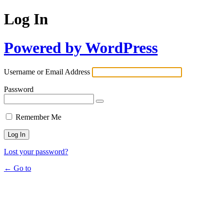
Log In
Powered by WordPress
Username or Email Address
Password
Remember Me
Lost your password?
← Go to