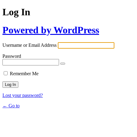
Log In
Powered by WordPress
Username or Email Address
Password
Remember Me
Lost your password?
← Go to